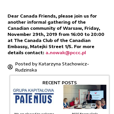
Dear Canada Friends, please join us for
another informal gathering of the
Canadian community of Warsaw, Friday,
November 29th, 2019 from 16:00 to 20:00
at The Canada Club of the Canadian
Embassy, Matejki Street 1/5. For more
details contact:
a.nowak@pccc.pl
Posted by
Katarzyna Stachowicz-
Rudzinska
RECENT POSTS