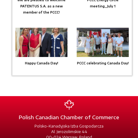
We are pleased to welcome
PCCC Energy Circle
PATENTUS S.A. as a new
meeting_July 1
member of the PCCC!
Happy Canada Day!
PCCC celebrating Canada Day!
Polish Canadian Chamber of Commerce
Polsko-Kanadyjska Izba Gospodarcza
Al. Jerozolimskie 44
00-024 Warsaw, Poland