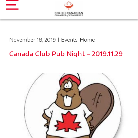
November 18, 2019
Events
,
Home
Canada Club Pub Night – 2019.11.29