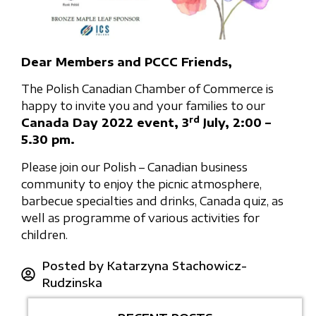
Dear Members and PCCC Friends,
The Polish Canadian Chamber of Commerce is
happy to invite you and your families to our
rd
Canada Day 2022 event, 3
July, 2:00 –
5.30 pm.
Please join our Polish – Canadian business
community to enjoy the picnic atmosphere,
barbecue specialties and drinks, Canada quiz, as
well as programme of various activities for
children.
Posted by
Katarzyna Stachowicz-
Rudzinska