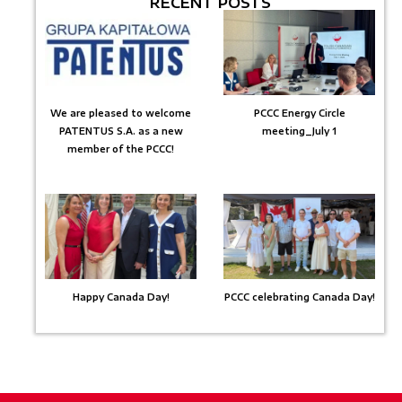
RECENT POSTS
We are pleased to welcome
PCCC Energy Circle
PATENTUS S.A. as a new
meeting_July 1
member of the PCCC!
Happy Canada Day!
PCCC celebrating Canada Day!