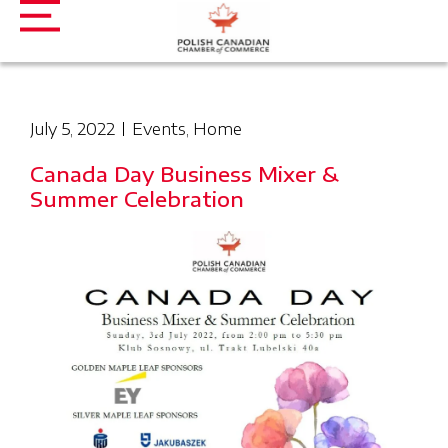
July 5, 2022
Events
,
Home
Canada Day Business Mixer &
Summer Celebration