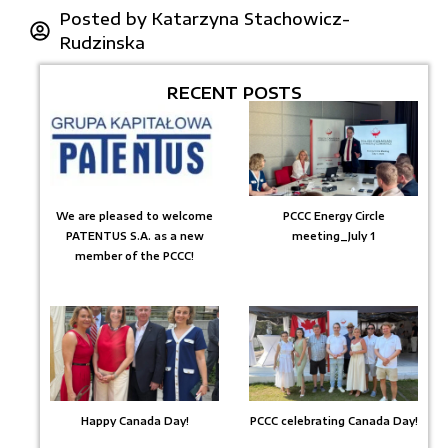
Posted by
Katarzyna Stachowicz-
Rudzinska
RECENT POSTS
We are pleased to welcome
PCCC Energy Circle
PATENTUS S.A. as a new
meeting_July 1
member of the PCCC!
Happy Canada Day!
PCCC celebrating Canada Day!