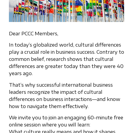
Dear PCCC Members,
In today’s globalized world, cultural differences
play a crucial role in business success. Contrary to
common belief, research shows that cultural
differences are greater today than they were 40
years ago.
That’s why successful international business
leaders recognize the impact of cultural
differences on business interactions—and know
how to navigate them effectively.
We invite you to join an engaging 60-minute free
online session where you will learn:
What culture really means and how it shapes