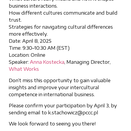
business interactions.
How different cultures communicate and build
trust.
Strategies for navigating cultural differences
more effectively.
Date: April 8, 2025
Time: 9:30–10:30 AM (EST)
Location: Online
Speaker:
Anna Kostecka
, Managing Director,
What Works
Don’t miss this opportunity to gain valuable
insights and improve your intercultural
competence in international business.
Please confirm your participation by April 3, by
sending email to k.stachowicz@pccc.pl
We look forward to seeing you there!