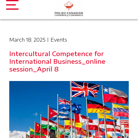
March 18, 2025
Events
Intercultural Competence for
International Business_online
session_April 8