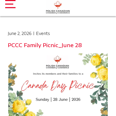
June 2, 2026
Events
PCCC Family Picnic_June 28