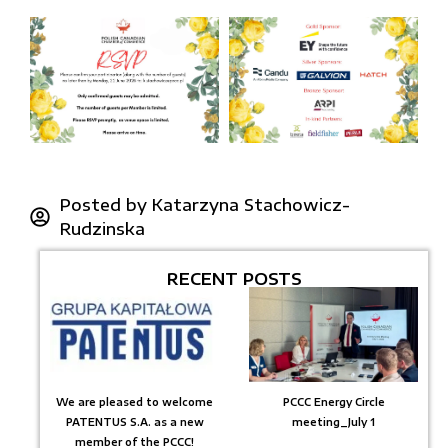
Posted by
Katarzyna Stachowicz-
Rudzinska
RECENT POSTS
We are pleased to welcome
PCCC Energy Circle
PATENTUS S.A. as a new
meeting_July 1
member of the PCCC!