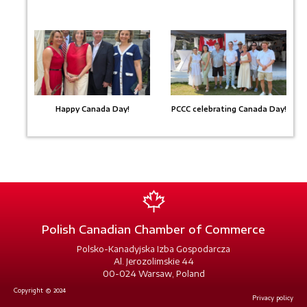
Happy Canada Day!
PCCC celebrating Canada Day!
Polish Canadian Chamber of Commerce
Polsko-Kanadyjska Izba Gospodarcza
Al. Jerozolimskie 44
00-024 Warsaw, Poland
Copyright © 2024
Privacy policy