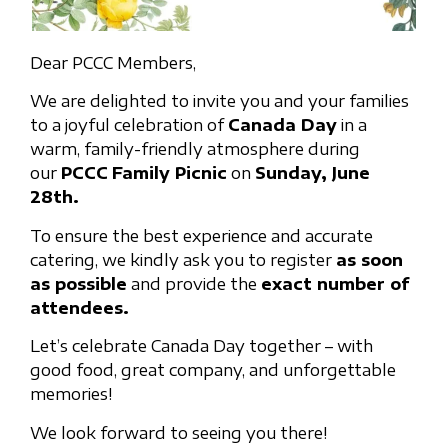
Dear PCCC Members,
We are delighted to invite you and your families
to a joyful celebration of
Canada Day
in a
warm, family-friendly atmosphere during
our
PCCC
Family Picnic
on
Sunday, June
28th.
To ensure the best experience and accurate
catering, we kindly ask you to register
as soon
as possible
and provide the
exact number of
attendees.
Let’s celebrate Canada Day together – with
good food, great company, and unforgettable
memories!
We look forward to seeing you there!