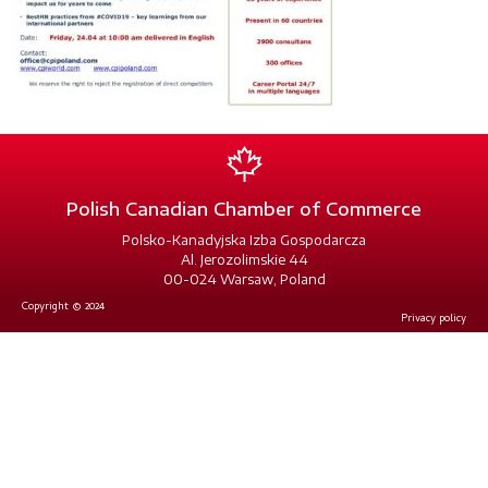
Polish Canadian Chamber of Commerce
Polsko-Kanadyjska Izba Gospodarcza
Al. Jerozolimskie 44
00-024 Warsaw, Poland
Copyright © 2024
Privacy policy