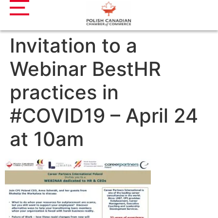
Invitation to a
Webinar BestHR
practices in
#COVID19 – April 24
at 10am