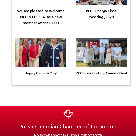
We are pleased to welcome
PCCC Energy Circle
PATENTUS S.A. as a new
meeting_July 1
member of the PCCC!
Happy Canada Day!
PCCC celebrating Canada Day!
Polish Canadian Chamber of Commerce
Polsko-Kanadyjska Izba Gospodarcza