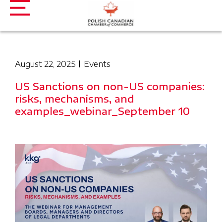
August 22, 2025
Events
US Sanctions on non-US companies:
risks, mechanisms, and
examples_webinar_September 10