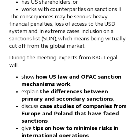
has US shareholders, or
works with counterparties on sanctions li
The consequences may be serious: heavy
financial penalties, loss of access to the USD
system and, in extreme cases, inclusion on a
sanctions list (SDN), which means being virtually
cut off from the global market.
During the meeting, experts from KKG Legal
will:
show
how US law and OFAC sanction
mechanisms work
,
explain
the differences between
primary and secondary sanctions
,
discuss
case studies of companies from
Europe and Poland that have faced
sanctions
,
give
tips on how to minimise risks in
international operations
,