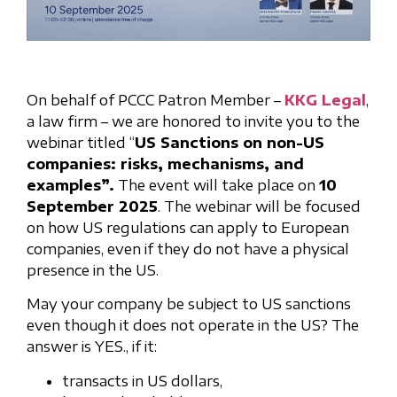
On behalf of PCCC Patron Member –
KKG Legal
,
a law firm – we are honored to invite you to the
webinar titled “
US Sanctions on non-US
companies: risks, mechanisms, and
examples”.
The event will take place on
10
September 2025
. The webinar will be focused
on how US regulations can apply to European
companies, even if they do not have a physical
presence in the US.
May your company be subject to US sanctions
even though it does not operate in the US? The
answer is YES., if it:
transacts in US dollars,