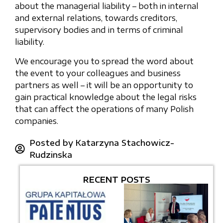
about the managerial liability – both in internal
and external relations, towards creditors,
supervisory bodies and in terms of criminal
liability.
We encourage you to spread the word about
the event to your colleagues and business
partners as well – it will be an opportunity to
gain practical knowledge about the legal risks
that can affect the operations of many Polish
companies.
Posted by
Katarzyna Stachowicz-
Rudzinska
RECENT POSTS