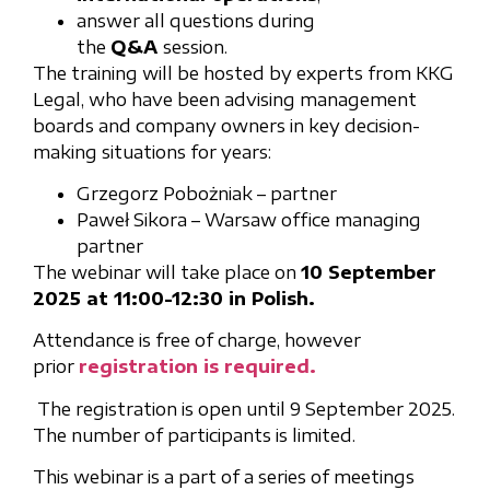
answer all questions during
the
Q&A
session.
The training will be hosted by experts from KKG
Legal, who have been advising management
boards and company owners in key decision-
making situations for years:
Grzegorz Pobożniak – partner
Paweł Sikora – Warsaw office managing
partner
The webinar will take place on
10 September
2025 at 11:00-12:30 in Polish.
Attendance is free of charge, however
prior
registration is required.
The registration is open until 9 September 2025.
The number of participants is limited.
This webinar is a part of a series of meetings