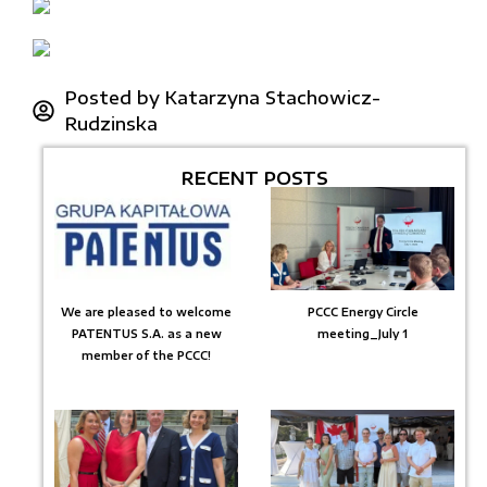
Posted by
Katarzyna Stachowicz-
Rudzinska
RECENT POSTS
We are pleased to welcome
PCCC Energy Circle
PATENTUS S.A. as a new
meeting_July 1
member of the PCCC!