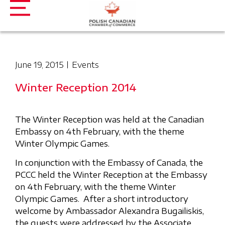
June 19, 2015
Events
Winter Reception 2014
The Winter Reception was held at the Canadian
Embassy on 4th February, with the theme
Winter Olympic Games.
In conjunction with the Embassy of Canada, the
PCCC held the Winter Reception at the Embassy
on 4th February, with the theme Winter
Olympic Games. After a short introductory
welcome by Ambassador Alexandra Bugailiskis,
the guests were addressed by the Associate