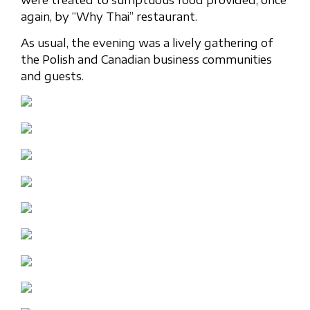
again, by “Why Thai” restaurant.
As usual, the evening was a lively gathering of
the Polish and Canadian business communities
and guests.