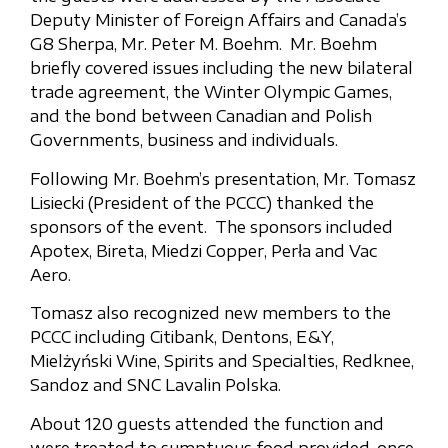
Deputy Minister of Foreign Affairs and Canada’s
G8 Sherpa, Mr. Peter M. Boehm. Mr. Boehm
briefly covered issues including the new bilateral
trade agreement, the Winter Olympic Games,
and the bond between Canadian and Polish
Governments, business and individuals.
Following Mr. Boehm’s presentation, Mr. Tomasz
Lisiecki (President of the PCCC) thanked the
sponsors of the event. The sponsors included
Apotex, Bireta, Miedzi Copper, Perła and Vac
Aero.
Tomasz also recognized new members to the
PCCC including Citibank, Dentons, E&Y,
Mielżyński Wine, Spirits and Specialties, Redknee,
Sandoz and SNC Lavalin Polska.
About 120 guests attended the function and
were treated to sumptuous food provided, once