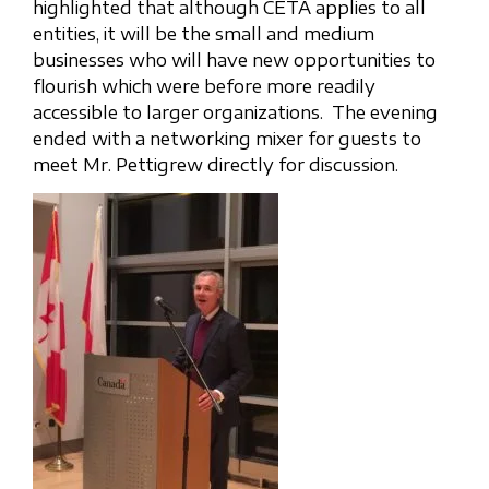
highlighted that although CETA applies to all
entities, it will be the small and medium
businesses who will have new opportunities to
flourish which were before more readily
accessible to larger organizations. The evening
ended with a networking mixer for guests to
meet Mr. Pettigrew directly for discussion.