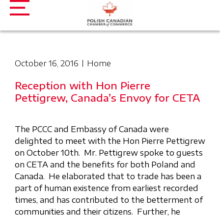
October 16, 2016
Home
Reception with Hon Pierre
Pettigrew, Canada’s Envoy for CETA
The PCCC and Embassy of Canada were
delighted to meet with the Hon Pierre Pettigrew
on October 10th. Mr. Pettigrew spoke to guests
on CETA and the benefits for both Poland and
Canada. He elaborated that to trade has been a
part of human existence from earliest recorded
times, and has contributed to the betterment of
communities and their citizens. Further, he