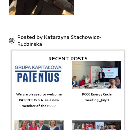
Posted by
Katarzyna Stachowicz-
Rudzinska
RECENT POSTS
We are pleased to welcome
PCCC Energy Circle
PATENTUS S.A. as a new
meeting_July 1
member of the PCCC!