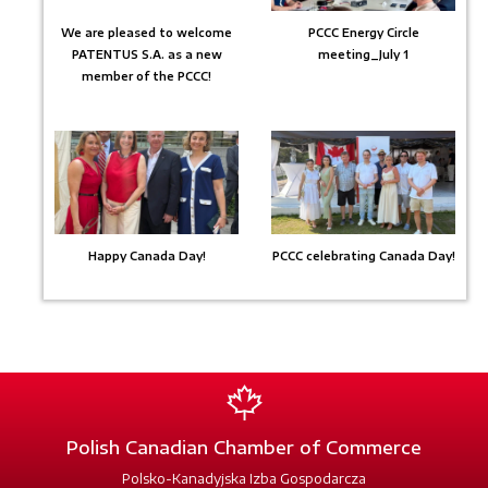
We are pleased to welcome
PCCC Energy Circle
PATENTUS S.A. as a new
meeting_July 1
member of the PCCC!
Happy Canada Day!
PCCC celebrating Canada Day!
Polish Canadian Chamber of Commerce
Polsko-Kanadyjska Izba Gospodarcza