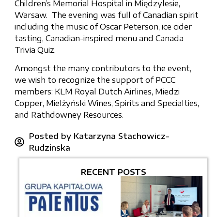
Children’s Memorial Hospital in Międzylesie,
Warsaw. The evening was full of Canadian spirit
including the music of Oscar Peterson, ice cider
tasting, Canadian-inspired menu and Canada
Trivia Quiz.
Amongst the many contributors to the event,
we wish to recognize the support of PCCC
members: KLM Royal Dutch Airlines, Miedzi
Copper, Mielżyński Wines, Spirits and Specialties,
and Rathdowney Resources.
Posted by
Katarzyna Stachowicz-
Rudzinska
RECENT POSTS