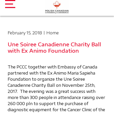
February 15, 2018
Home
Une Soiree Canadienne Charity Ball
with Ex Animo Foundation
The PCCC together with Embassy of Canada
partnered with the Ex Animo Maria Sapieha
Foundation to organize the Une Soiree
Canadienne Charity Ball on November 25th,
2017. The evening was a great success with
more than 300 people in attendance raising over
260 000 pln to support the purchase of
diagnostic equipment for the Cancer Clinic of the