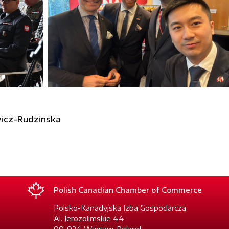
icz-Rudzinska
Polish Canadian Chamber of Commerce
Polsko-Kanadyjska Izba Gospodarcza
Al. Jerozolimskie 44