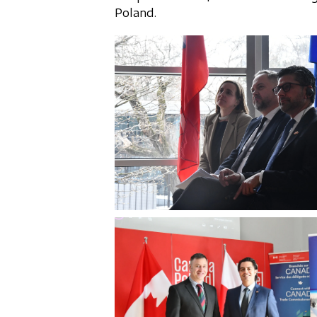
Poland.