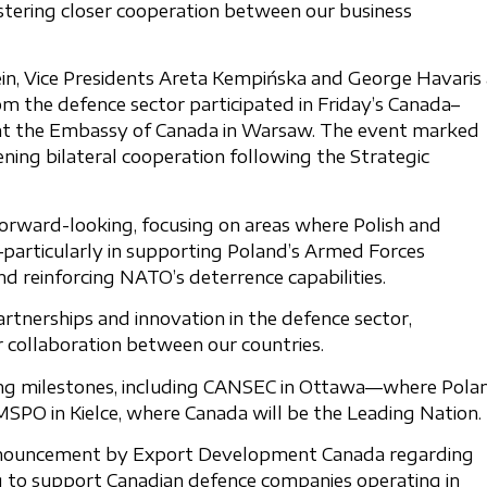
stering closer cooperation between our business
in, Vice Presidents Areta Kempińska and George Havaris 
 the defence sector participated in Friday’s Canada–
 at the Embassy of Canada in Warsaw. The event marked
ning bilateral cooperation following the Strategic
orward-looking, focusing on areas where Polish and
particularly in supporting Poland’s Armed Forces
 reinforcing NATO’s deterrence capabilities.
partnerships and innovation in the defence sector,
r collaboration between our countries.
ing milestones, including CANSEC in Ottawa—where Pola
SPO in Kielce, where Canada will be the Leading Nation.
nouncement by Export Development Canada regarding
cing to support Canadian defence companies operating in