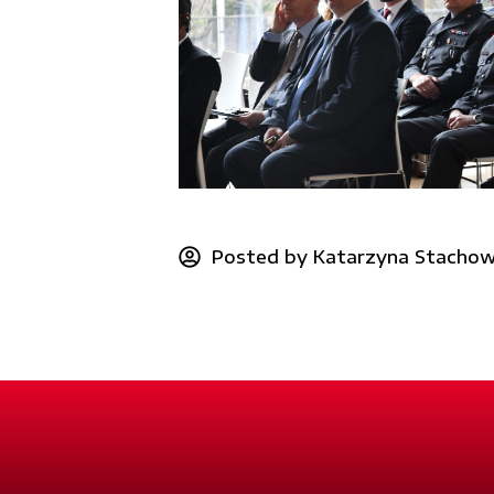
Posted by
Katarzyna Stachow