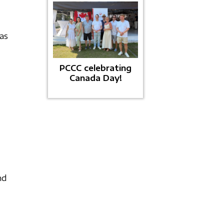
as
PCCC celebrating
Canada Day!
nd