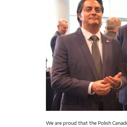
We are proud that the Polish Canad