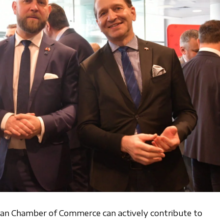
ian Chamber of Commerce can actively contribute to