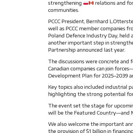
strengthening
relations and fo
communities.
PCCC President, Bernhard L.Otterste
well as PCCC member companies from
Poland Defence Industry Day, held
another important step in strengthe
Partnership announced last year.
The discussions were concrete and f
Canadian companies can join forces—
Development Plan for 2025–2039 and
Key topics also included industrial 
highlighting the strong potential fo
The event set the stage for upcom
will be the Featured Country—and M
We also welcome the important an
the provision of $1 billion in finan