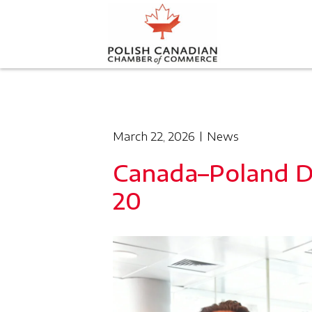
March 22, 2026
News
Canada–Poland D
20