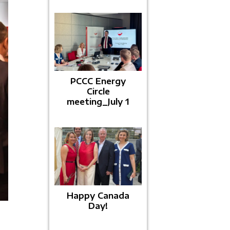
PCCC Energy
Circle
meeting_July 1
Happy Canada
Day!