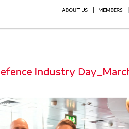
ABOUT US
MEMBERS
efence Industry Day_Marc