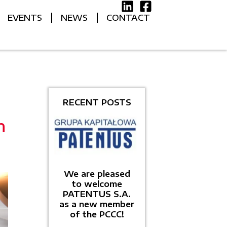
EVENTS
NEWS
CONTACT
RECENT POSTS
h
We are pleased
to welcome
PATENTUS S.A.
as a new member
of the PCCC!