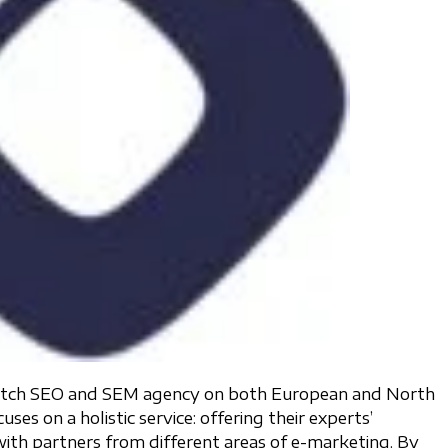
-notch SEO and SEM agency on both European and North
s on a holistic service: offering their experts’
ith partners from different areas of e-marketing. By