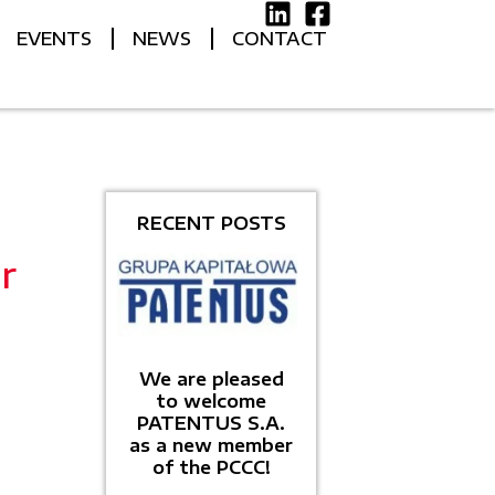
EVENTS
NEWS
CONTACT
RECENT POSTS
r
We are pleased
to welcome
PATENTUS S.A.
as a new member
of the PCCC!