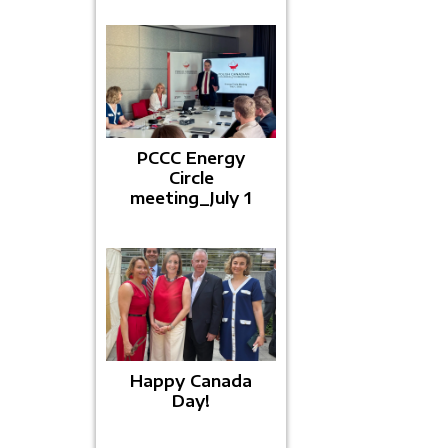
PCCC Energy
Circle
meeting_July 1
Happy Canada
Day!