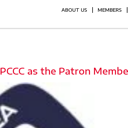
ABOUT US
MEMBERS
 PCCC as the Patron Membe