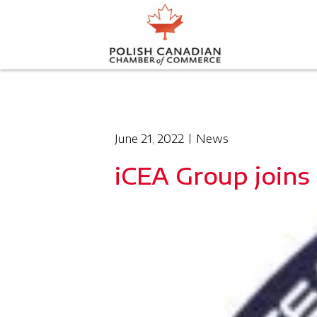
June 21, 2022
News
iCEA Group joins