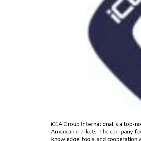
iCEA Group International is a top
American markets. The company focuse
knowledge, tools, and cooperation w