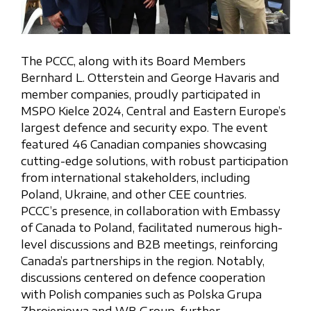
The PCCC, along with its Board Members
Bernhard L. Otterstein and George Havaris and
member companies, proudly participated in
MSPO Kielce 2024, Central and Eastern Europe’s
largest defence and security expo. The event
featured 46 Canadian companies showcasing
cutting-edge solutions, with robust participation
from international stakeholders, including
Poland, Ukraine, and other CEE countries.
PCCC’s presence, in collaboration with Embassy
of Canada to Poland, facilitated numerous high-
level discussions and B2B meetings, reinforcing
Canada’s partnerships in the region. Notably,
discussions centered on defence cooperation
with Polish companies such as Polska Grupa