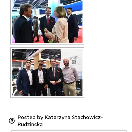
Posted by
Katarzyna Stachowicz-
Rudzinska