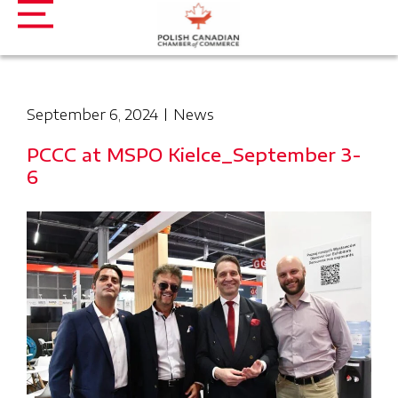
September 6, 2024
News
PCCC at MSPO Kielce_September 3-
6