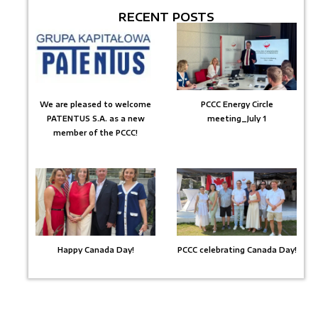
RECENT POSTS
We are pleased to welcome
PCCC Energy Circle
PATENTUS S.A. as a new
meeting_July 1
member of the PCCC!
Happy Canada Day!
PCCC celebrating Canada Day!