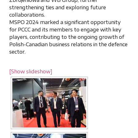
Zbrojeniowa and WB Group, further
strengthening ties and exploring future
collaborations.
MSPO 2024 marked a significant opportunity
for PCCC and its members to engage with key
players, contributing to the ongoing growth of
Polish-Canadian business relations in the defence
sector.
[Show slideshow]