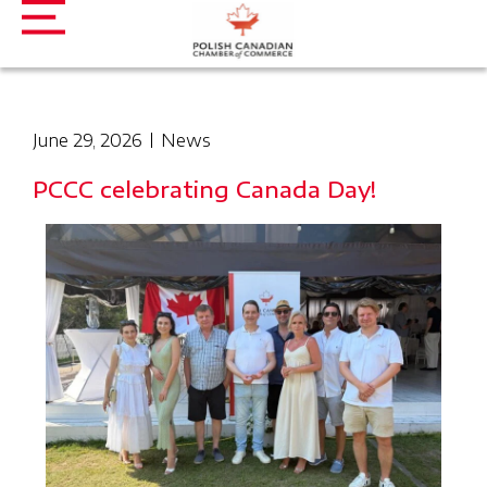
June 29, 2026
News
PCCC celebrating Canada Day!