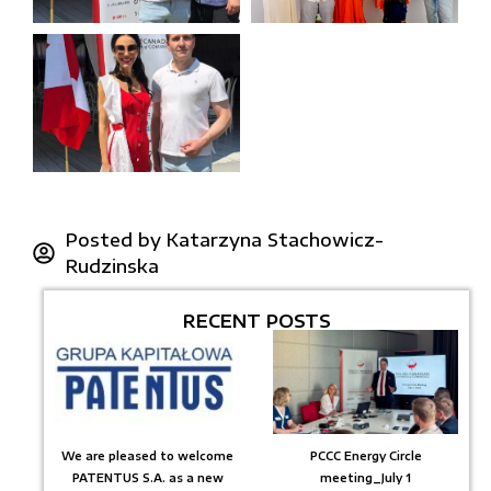
Posted by
Katarzyna Stachowicz-
Rudzinska
RECENT POSTS
We are pleased to welcome
PCCC Energy Circle
PATENTUS S.A. as a new
meeting_July 1