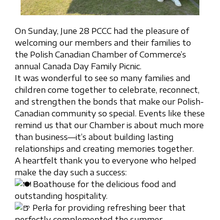
On Sunday, June 28 PCCC had the pleasure of
welcoming our members and their families to
the Polish Canadian Chamber of Commerce’s
annual Canada Day Family Picnic.
It was wonderful to see so many families and
children come together to celebrate, reconnect,
and strengthen the bonds that make our Polish-
Canadian community so special. Events like these
remind us that our Chamber is about much more
than business—it’s about building lasting
relationships and creating memories together.
A heartfelt thank you to everyone who helped
make the day such a success:
Boathouse for the delicious food and
outstanding hospitality.
Perła for providing refreshing beer that
perfectly complemented the summer