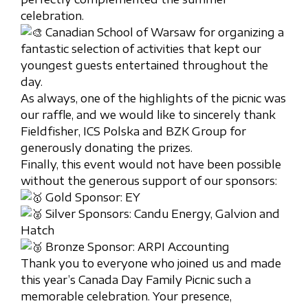
celebration.
Canadian School of Warsaw for organizing a
fantastic selection of activities that kept our
youngest guests entertained throughout the
day.
As always, one of the highlights of the picnic was
our raffle, and we would like to sincerely thank
Fieldfisher, ICS Polska and BZK Group for
generously donating the prizes.
Finally, this event would not have been possible
without the generous support of our sponsors:
Gold Sponsor: EY
Silver Sponsors: Candu Energy, Galvion and
Hatch
Bronze Sponsor: ARPI Accounting
Thank you to everyone who joined us and made
this year’s Canada Day Family Picnic such a
memorable celebration. Your presence,