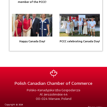
member of the PCCC!
Happy Canada Day!
PCCC celebrating Canada Day!
Polish Canadian Chamber of Commerce
Polsko-Kanadyjska Izba Gospodarcza
Al. Jerozolimskie 44
00-024 Warsaw, Poland
Copyright © 2024