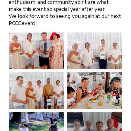
enthusiasm, and community spirit are what
make this event so special year after year.
We look forward to seeing you again at our next
PCCC event!