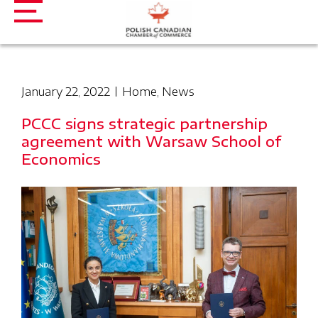
January 22, 2022
Home
,
News
PCCC signs strategic partnership
agreement with Warsaw School of
Economics