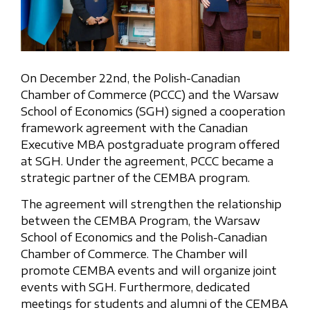
On December 22nd, the Polish-Canadian
Chamber of Commerce (PCCC) and the Warsaw
School of Economics (SGH) signed a cooperation
framework agreement with the Canadian
Executive MBA postgraduate program offered
at SGH. Under the agreement, PCCC became a
strategic partner of the CEMBA program.
The agreement will strengthen the relationship
between the CEMBA Program, the Warsaw
School of Economics and the Polish-Canadian
Chamber of Commerce. The Chamber will
promote CEMBA events and will organize joint
events with SGH. Furthermore, dedicated
meetings for students and alumni of the CEMBA