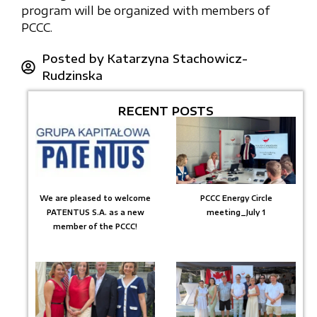
program will be organized with members of
PCCC.
Posted by
Katarzyna Stachowicz-
Rudzinska
RECENT POSTS
We are pleased to welcome
PCCC Energy Circle
PATENTUS S.A. as a new
meeting_July 1
member of the PCCC!