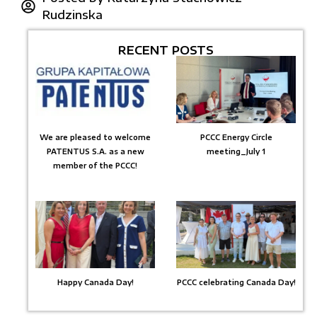
Rudzinska
RECENT POSTS
We are pleased to welcome
PCCC Energy Circle
PATENTUS S.A. as a new
meeting_July 1
member of the PCCC!
Happy Canada Day!
PCCC celebrating Canada Day!