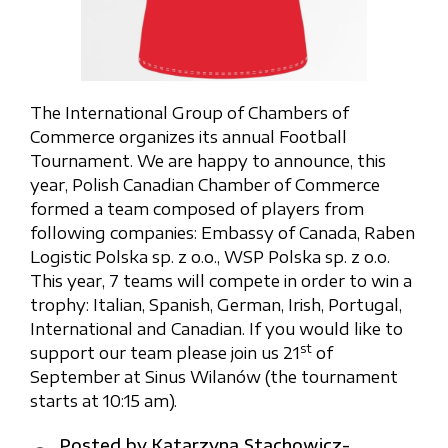
The International Group of Chambers of
Commerce organizes its annual Football
Tournament. We are happy to announce, this
year, Polish Canadian Chamber of Commerce
formed a team composed of players from
following companies: Embassy of Canada, Raben
Logistic Polska sp. z o.o., WSP Polska sp. z o.o.
This year, 7 teams will compete in order to win a
trophy: Italian, Spanish, German, Irish, Portugal,
International and Canadian. If you would like to
st
support our team please join us 21
of
September at Sinus Wilanów (the tournament
starts at 10:15 am).
Posted by
Katarzyna Stachowicz-