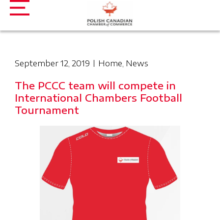
September 12, 2019
Home
,
News
The PCCC team will compete in
International Chambers Football
Tournament