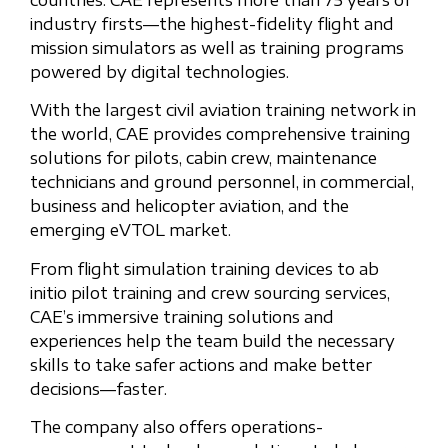
countries. CAE represents more than 75 years of
industry firsts—the highest-fidelity flight and
mission simulators as well as training programs
powered by digital technologies.
With the largest civil aviation training network in
the world, CAE provides comprehensive training
solutions for pilots, cabin crew, maintenance
technicians and ground personnel, in commercial,
business and helicopter aviation, and the
emerging eVTOL market.
From flight simulation training devices to ab
initio pilot training and crew sourcing services,
CAE’s immersive training solutions and
experiences help the team build the necessary
skills to take safer actions and make better
decisions—faster.
The company also offers operations-