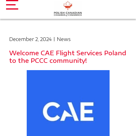
December 2, 2024
News
Welcome CAE Flight Services Poland
to the PCCC community!