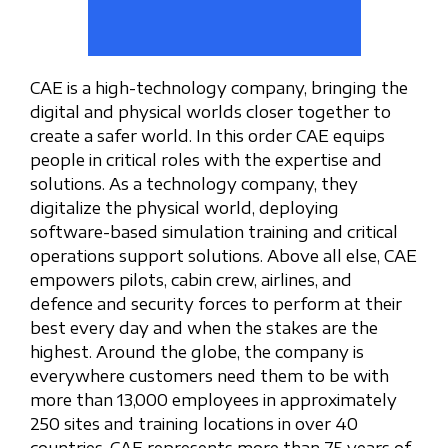
CAE is a high-technology company, bringing the
digital and physical worlds closer together to
create a safer world. In this order CAE equips
people in critical roles with the expertise and
solutions. As a technology company, they
digitalize the physical world, deploying
software-based simulation training and critical
operations support solutions. Above all else, CAE
empowers pilots, cabin crew, airlines, and
defence and security forces to perform at their
best every day and when the stakes are the
highest. Around the globe, the company is
everywhere customers need them to be with
more than 13,000 employees in approximately
250 sites and training locations in over 40