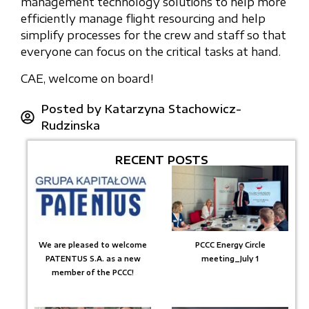
management technology solutions to help more
efficiently manage flight resourcing and help
simplify processes for the crew and staff so that
everyone can focus on the critical tasks at hand.
CAE, welcome on board!
Posted by
Katarzyna Stachowicz-
Rudzinska
RECENT POSTS
We are pleased to welcome
PCCC Energy Circle
PATENTUS S.A. as a new
meeting_July 1
member of the PCCC!