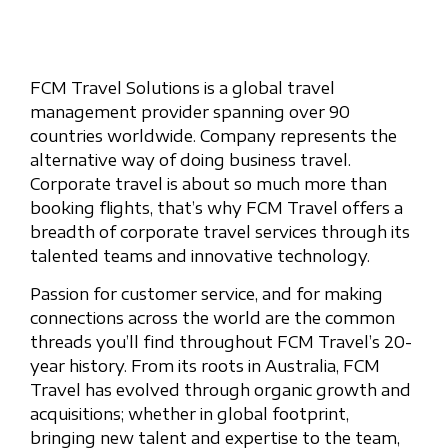
FCM Travel Solutions is a global travel
management provider spanning over 90
countries worldwide. Company represents the
alternative way of doing business travel.
Corporate travel is about so much more than
booking flights, that’s why FCM Travel offers a
breadth of corporate travel services through its
talented teams and innovative technology.
Passion for customer service, and for making
connections across the world are the common
threads you’ll find throughout FCM Travel’s 20-
year history. From its roots in Australia, FCM
Travel has evolved through organic growth and
acquisitions; whether in global footprint,
bringing new talent and expertise to the team,