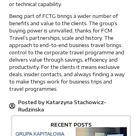
or technical capability.
Being part of FCTG brings a wider number of
benefits and value to the clients. The group’s
buying power is unrivalled, thanks for FCM
Travel’s partnerships, scale and history. The
approach to end-to-end business travel brings
control to the corporate travel programme and
delivers value through savings, efficiency and
productivity. For the clients it means exclusive
deals, insider contacts, and always finding a way
to make things work for business trips and
travel programmes.
Posted by
Katarzyna Stachowicz-
Rudzinska
RECENT POSTS