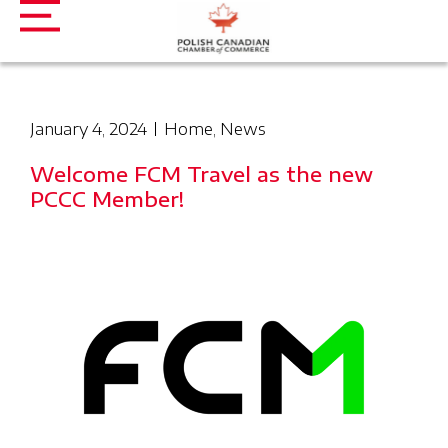
January 4, 2024
Home
,
News
Welcome FCM Travel as the new
PCCC Member!