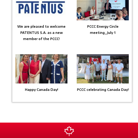
We are pleased to welcome
PCCC Energy Circle
PATENTUS S.A. as a new
meeting_July 1
member of the PCCC!
Happy Canada Day!
PCCC celebrating Canada Day!