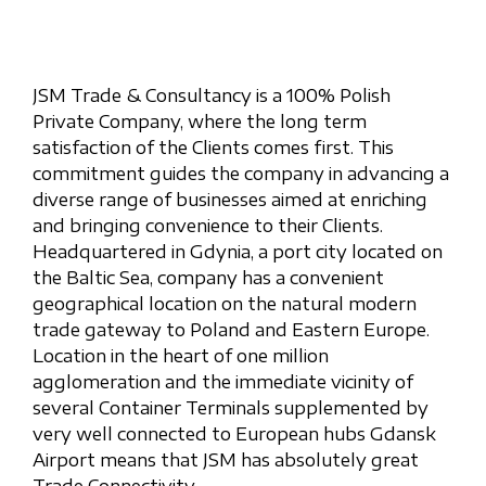
JSM Trade & Consultancy is a 100% Polish
Private Company, where the long term
satisfaction of the Clients comes first. This
commitment guides the company in advancing a
diverse range of businesses aimed at enriching
and bringing convenience to their Clients.
Headquartered in Gdynia, a port city located on
the Baltic Sea, company has a convenient
geographical location on the natural modern
trade gateway to Poland and Eastern Europe.
Location in the heart of one million
agglomeration and the immediate vicinity of
several Container Terminals supplemented by
very well connected to European hubs Gdansk
Airport means that JSM has absolutely great