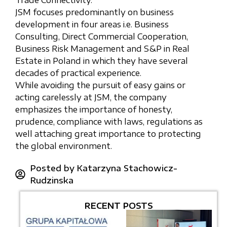
Trade Connectivity.
JSM focuses predominantly on business
development in four areas i.e. Business
Consulting, Direct Commercial Cooperation,
Business Risk Management and S&P in Real
Estate in Poland in which they have several
decades of practical experience.
While avoiding the pursuit of easy gains or
acting carelessly at JSM, the company
emphasizes the importance of honesty,
prudence, compliance with laws, regulations as
well attaching great importance to protecting
the global environment.
Posted by
Katarzyna Stachowicz-
Rudzinska
RECENT POSTS