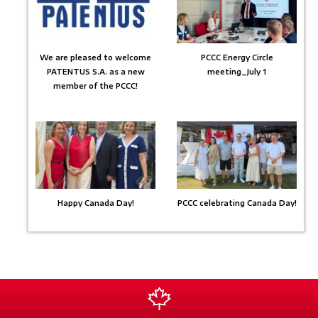
We are pleased to welcome
PCCC Energy Circle
PATENTUS S.A. as a new
meeting_July 1
member of the PCCC!
Happy Canada Day!
PCCC celebrating Canada Day!