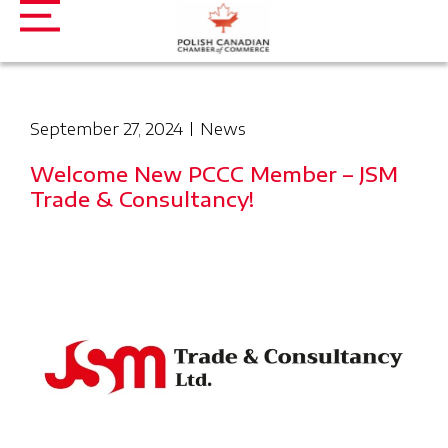
September 27, 2024
News
Welcome New PCCC Member – JSM
Trade & Consultancy!