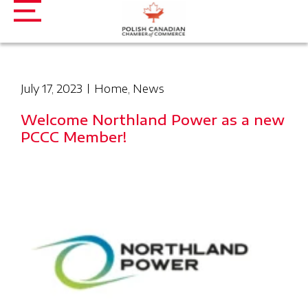
July 17, 2023
Home
,
News
Welcome Northland Power as a new
PCCC Member!