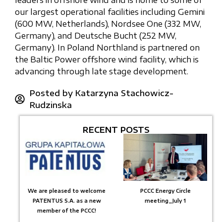
leaders in offshore wind and is home to some of
our largest operational facilities including Gemini
(600 MW, Netherlands), Nordsee One (332 MW,
Germany), and Deutsche Bucht (252 MW,
Germany). In Poland Northland is partnered on
the Baltic Power offshore wind facility, which is
advancing through late stage development.
Posted by
Katarzyna Stachowicz-
Rudzinska
RECENT POSTS
We are pleased to welcome
PCCC Energy Circle
PATENTUS S.A. as a new
meeting_July 1
member of the PCCC!