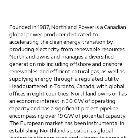
Founded in 1987, Northland Power is a Canadian
global power producer dedicated to
accelerating the clean energy transition by
producing electricity from renewable resources.
Northland owns and manages a diversified
generation mix including offshore and onshore
renewables, and efficient natural gas, as well as
supplying energy through a regulated utility.
Headquartered in Toronto, Canada, with global
offices in eight countries, Northland owns or has
an economic interest in 3.0 GW of operating
capacity and has a significant project pipeline
encompassing over 19 GW of potential capacity.
The European market has been instrumental in
establishing Northland’s position as global