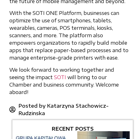
the future of mobile management and beyond.
With the SOTI ONE Platform, businesses can
optimize the use of smartphones, tablets,
wearables, cameras, POS terminals, kiosks,
scanners, and more. The platform also
empowers organizations to rapidly build mobile
apps that replace paper-based processes and to
manage enterprise-grade printers with ease.
We look forward to working together and
seeing the impact
SOTI
will bring to our
Chamber and business community. Welcome
aboard!
Posted by
Katarzyna Stachowicz-
Rudzinska
RECENT POSTS