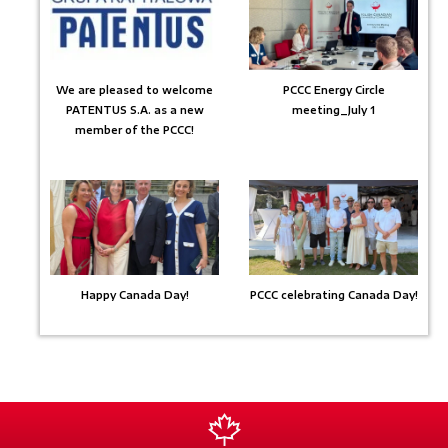
We are pleased to welcome
PCCC Energy Circle
PATENTUS S.A. as a new
meeting_July 1
member of the PCCC!
Happy Canada Day!
PCCC celebrating Canada Day!