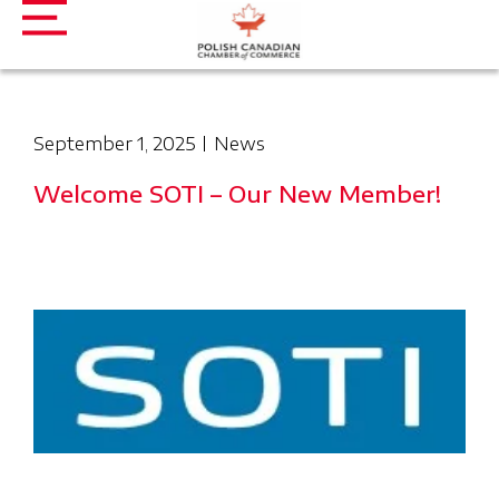
September 1, 2025
News
Welcome SOTI – Our New Member!