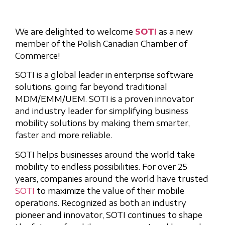
We are delighted to welcome
SOTI
as a new
member of the Polish Canadian Chamber of
Commerce!
SOTI is a global leader in enterprise software
solutions, going far beyond traditional
MDM/EMM/UEM. SOTI is a proven innovator
and industry leader for simplifying business
mobility solutions by making them smarter,
faster and more reliable.
SOTI helps businesses around the world take
mobility to endless possibilities. For over 25
years, companies around the world have trusted
SOTI
to maximize the value of their mobile
operations. Recognized as both an industry
pioneer and innovator, SOTI continues to shape