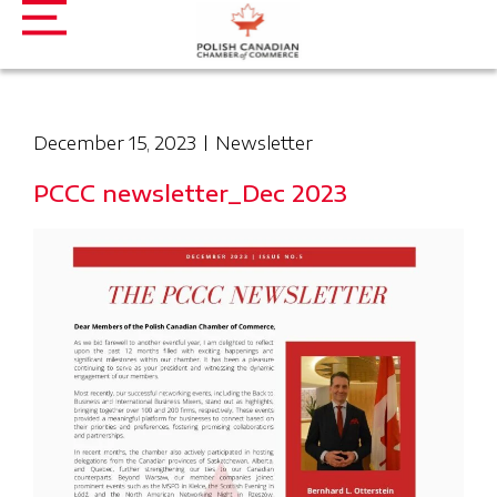
December 15, 2023
Newsletter
PCCC newsletter_Dec 2023