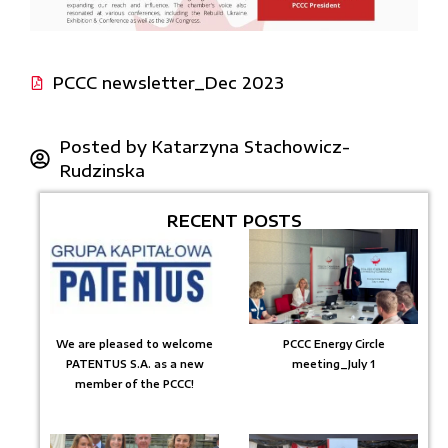
PCCC newsletter_Dec 2023
Posted by
Katarzyna Stachowicz-
Rudzinska
RECENT POSTS
We are pleased to welcome
PCCC Energy Circle
PATENTUS S.A. as a new
meeting_July 1
member of the PCCC!