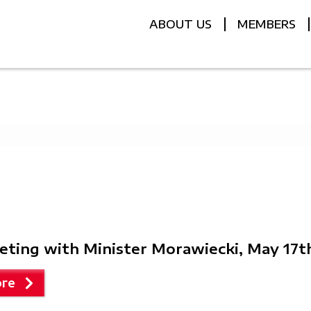
ABOUT US
MEMBERS
eting with Minister Morawiecki, May 17t
re