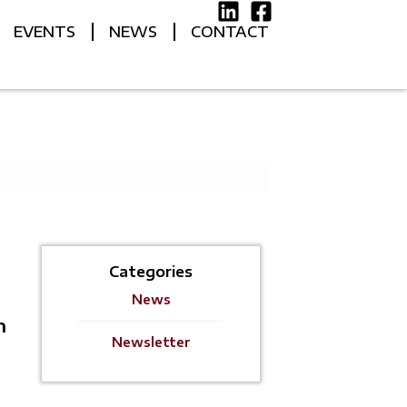
EVENTS
NEWS
CONTACT
Categories
News
h
Newsletter