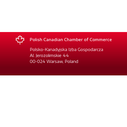
Polish Canadian Chamber of Commerce
Polsko-Kanadyjska Izba Gospodarcza
Al. Jerozolimskie 44
00-024 Warsaw, Poland