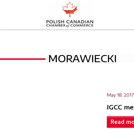
MORAWIECKI
May 18, 2017
IGCC me
Read mo