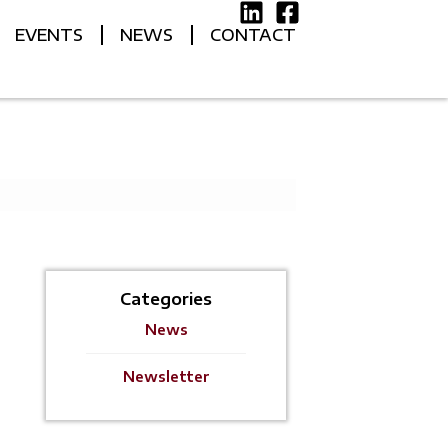
EVENTS
NEWS
CONTACT
Categories
News
Newsletter