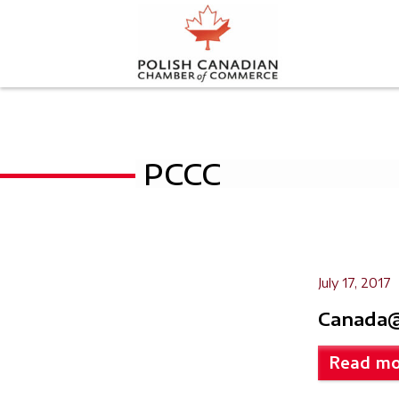
PCCC
July 17, 2017
Canada@
Read mo