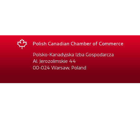
Polish Canadian Chamber of Commerce
Polsko-Kanadyjska Izba Gospodarcza
Al. Jerozolimskie 44
00-024 Warsaw, Poland