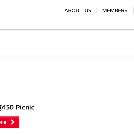
ABOUT US
MEMBERS
150 Picnic
re