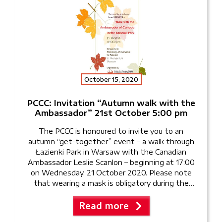
October 15, 2020
PCCC: Invitation “Autumn walk with the
Ambassador” 21st October 5:00 pm
The PCCC is honoured to invite you to an
autumn “get-together” event – a walk through
Łazienki Park in Warsaw with the Canadian
Ambassador Leslie Scanlon – beginning at 17:00
on Wednesday, 21 October 2020. Please note
that wearing a mask is obligatory during the
walk. Following the walk in the park, we will […]
Read more