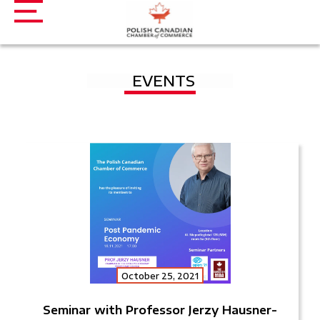
EVENTS
October 25, 2021
Seminar with Professor Jerzy Hausner-