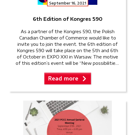
September 16, 2021
6th Edition of Kongres 590
As a partner of the Kongres 590, the Polish
Canadian Chamber of Commerce would like to
invite you to join the event. the 6th edition of
Kongres 590 will take place on the 5th and 6th
of October in EXPO XXI in Warsaw. The motive
of this edition’s event will be “New possibilities”
and the […]
Read more