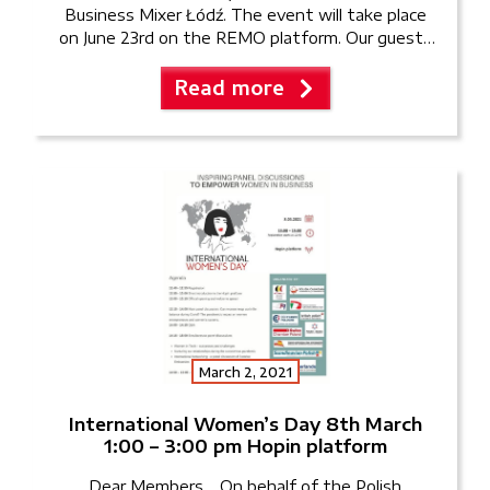
Business Mixer Łódź. The event will take place
on June 23rd on the REMO platform. Our guests
will have the opportunity to network with like-
Read more
minded […]
March 2, 2021
International Women’s Day 8th March
1:00 – 3:00 pm Hopin platform
Dear Members, On behalf of the Polish