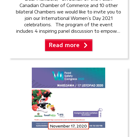
Canadian Chamber of Commerce and 10 other
bilateral Chambers we would like to invite you to
join our International Women’s Day 2021
celebrations. The program of the event
includes 4 inspiring panel discussion to empower
women in business: Can women keep work-life
Read more
balance during Covid? The […]
November 17, 2020