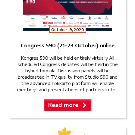
October 19, 2020
Congress 590 (21-23 October) online
Kongres 590 will be held entirely virtually All
scheduled Congress debates will be held in the
hybrid formula. Discussion panels will be
broadcasted in TV quality from Studio 590 and
the advanced Lokkarto platform will enable
meetings and presentations of partners in the
virtual exhibition hall. Online tickets are also on
sale right now. “We […]
Read more