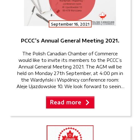
September 16, 2021
PCCC’s Annual General Meeting 2021.
The Polish Canadian Chamber of Commerce
would like to invite its members to the PCCC’s
Annual General Meeting 2021. The AGM will be
held on Monday 27th September, at 4:00 pm in
the Wardyński i Wspólnicy conference room:
Aleje Ujazdowskie 10. We look forward to seeing
our members once again in person!
Read more