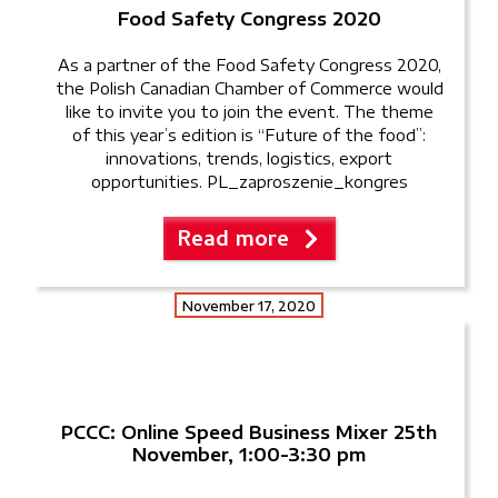
Food Safety Congress 2020
As a partner of the Food Safety Congress 2020,
the Polish Canadian Chamber of Commerce would
like to invite you to join the event. The theme
of this year’s edition is “Future of the food”:
innovations, trends, logistics, export
opportunities. PL_zaproszenie_kongres
Read more
November 17, 2020
PCCC: Online Speed Business Mixer 25th
November, 1:00-3:30 pm