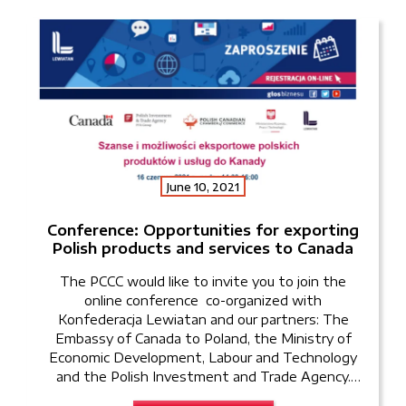
June 10, 2021
Conference: Opportunities for exporting
Polish products and services to Canada
The PCCC would like to invite you to join the
online conference co-organized with
Konfederacja Lewiatan and our partners: The
Embassy of Canada to Poland, the Ministry of
Economic Development, Labour and Technology
and the Polish Investment and Trade Agency.
The conference will take place on June 16th, 2