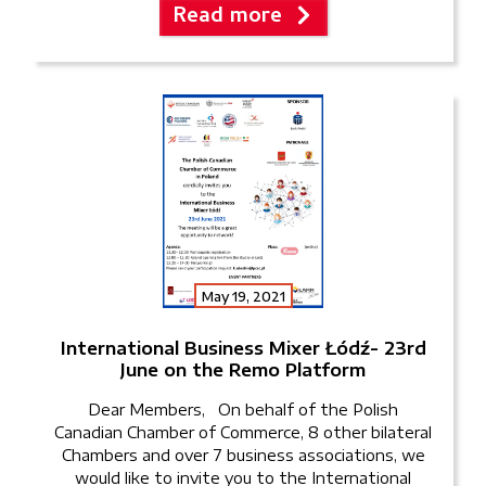
Read more
pm – 4 pm. The event […]
May 19, 2021
International Business Mixer Łódź- 23rd
June on the Remo Platform
Dear Members, On behalf of the Polish
Canadian Chamber of Commerce, 8 other bilateral
Chambers and over 7 business associations, we
would like to invite you to the International