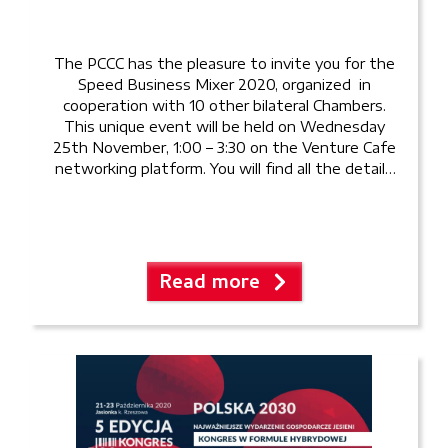
The PCCC has the pleasure to invite you for the
Speed Business Mixer 2020, organized in
cooperation with 10 other bilateral Chambers.
This unique event will be held on Wednesday
25th November, 1:00 – 3:30 on the Venture Cafe
networking platform. You will find all the details
and instructions here: Event Guide Invitation
and […]
Read more