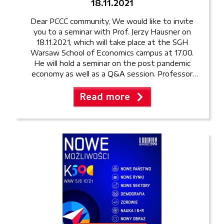
18.11.2021
Dear PCCC community, We would like to invite
you to a seminar with Prof. Jerzy Hausner on
18.11.2021, which will take place at the SGH
Warsaw School of Economics campus at 17.00.
He will hold a seminar on the post pandemic
economy as well as a Q&A session. Professor
Hausner is the former Deputy Prime […]
Read more