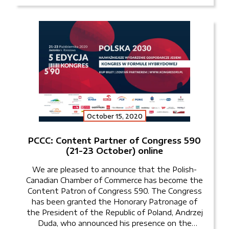
October 15, 2020
PCCC: Content Partner of Congress 590
(21-23 October) online
We are pleased to announce that the Polish-
Canadian Chamber of Commerce has become the
Content Patron of Congress 590. The Congress
has been granted the Honorary Patronage of
the President of the Republic of Poland, Andrzej
Duda, who announced his presence on the