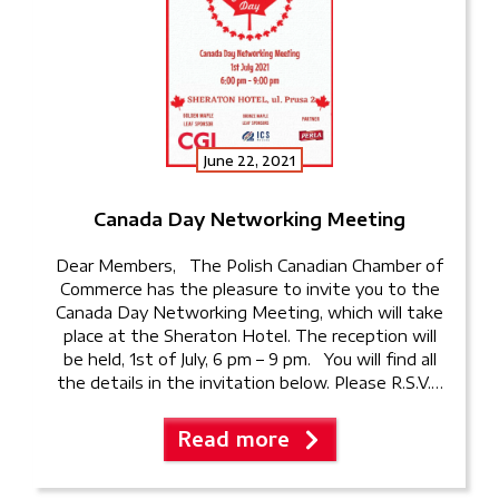
June 22, 2021
Canada Day Networking Meeting
Dear Members, The Polish Canadian Chamber of
Commerce has the pleasure to invite you to the
Canada Day Networking Meeting, which will take
place at the Sheraton Hotel. The reception will
be held, 1st of July, 6 pm – 9 pm. You will find all
the details in the invitation below. Please R.S.V.P
to k.abedini@pccc.pl
Read more